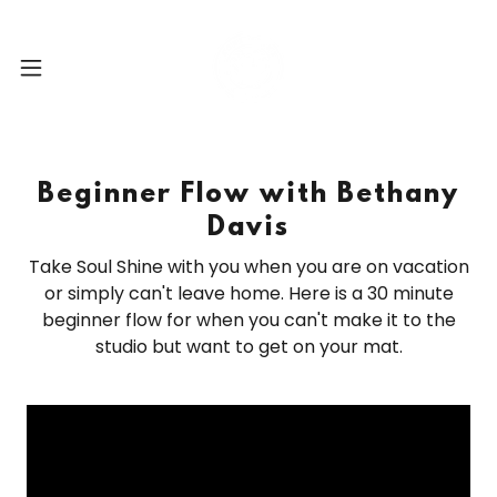
Beginner Flow with Bethany
Davis
Take Soul Shine with you when you are on vacation
or simply can't leave home. Here is a 30 minute
beginner flow for when you can't make it to the
studio but want to get on your mat.