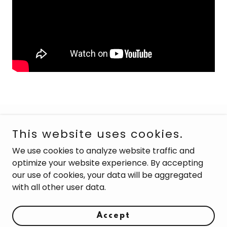
Copyright © 2026 Soul Shine Studios - All Rights
This website uses cookies.
Reserved.
We use cookies to analyze website traffic and
optimize your website experience. By accepting
our use of cookies, your data will be aggregated
with all other user data.
Powered by
Accept